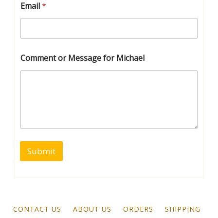
Email
*
Comment or Message for Michael
Submit
CONTACT US
ABOUT US
ORDERS
SHIPPING