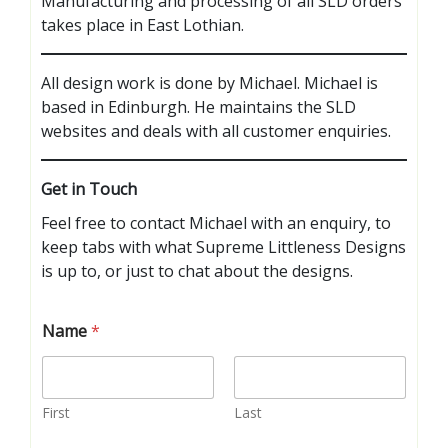
Manufacturing and processing of all SLD orders
takes place in East Lothian.
All design work is done by Michael. Michael is
based in Edinburgh. He maintains the SLD
websites and deals with all customer enquiries.
Get in Touch
Feel free to contact Michael with an enquiry, to
keep tabs with what Supreme Littleness Designs
is up to, or just to chat about the designs.
Name
*
First
Last