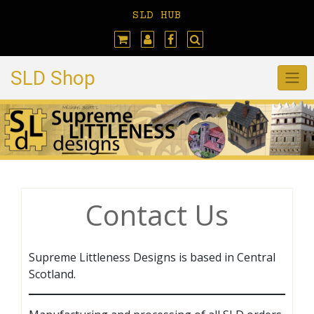
Skip
SLD HUB
to
content
SLD Shop
Contact Us
Supreme Littleness Designs is based in Central
Scotland.