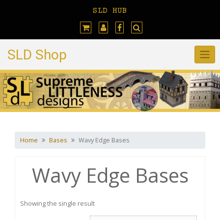
Skip
SLD HUB
to
content
SLD Shop
Home
Bases
Wavy Edge Bases
Wavy Edge Bases
Showing the single result