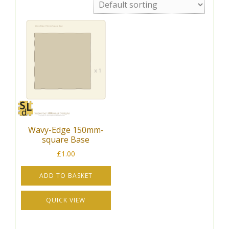
Wavy-Edge 150mm-
square Base
£
1.00
ADD TO BASKET
QUICK VIEW