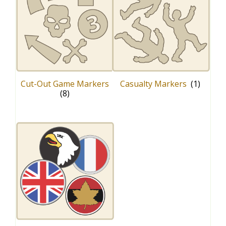
Cut-Out Game Markers
Casualty Markers
(1)
(8)