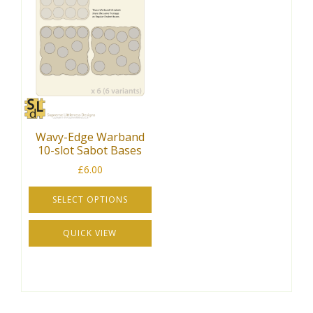
variants.
The
The
options
options
may
may
be
be
chosen
chosen
on
on
the
the
product
Wavy-Edge Warband
product
page
10-slot Sabot Bases
page
£
6.00
SELECT OPTIONS
This
QUICK VIEW
product
has
multiple
variants.
The