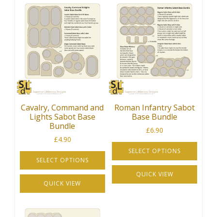
Cavalry, Command and
Roman Infantry Sabot
Lights Sabot Base
Base Bundle
Bundle
£
6.90
£
4.90
SELECT OPTIONS
SELECT OPTIONS
This
This
QUICK VIEW
product
QUICK VIEW
product
has
has
multiple
multiple
variants.