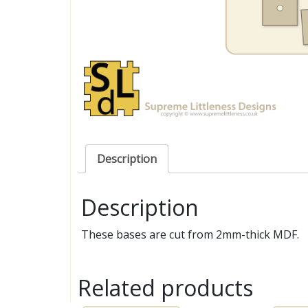
Description
Description
These bases are cut from 2mm-thick MDF.
Related products