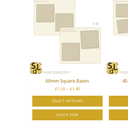
60mm Square Bases
45
Price
£
1.20
–
£
1.40
range:
£1.20
SELECT OPTIONS
through
This
This
£1.40
QUICK VIEW
product
product
has
has