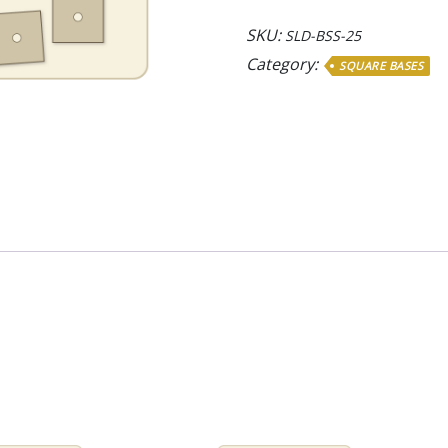
Bases
quantity
SKU:
SLD-BSS-25
Category:
SQUARE BASES