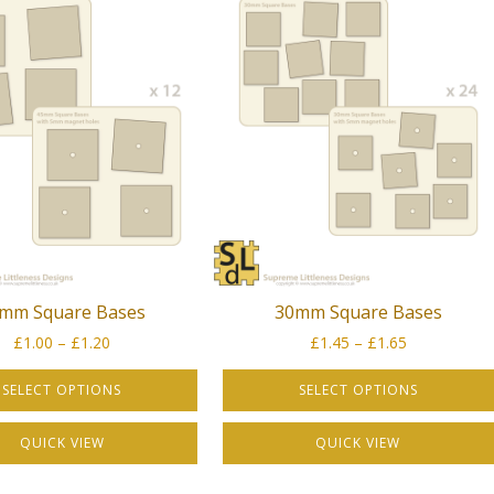
mm Square Bases
30mm Square Bases
Price
Price
£
1.00
–
£
1.20
£
1.45
–
£
1.65
range:
range:
£1.00
£1.45
SELECT OPTIONS
SELECT OPTIONS
through
through
This
£1.20
£1.65
QUICK VIEW
QUICK VIEW
product
has