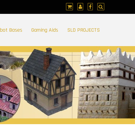
bot Bases
Gaming Aids
SLD PROJECTS