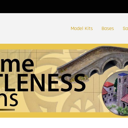
Model Kits
Bases
Sa