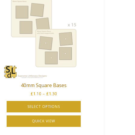
40mm Square Bases
Price
£
1.10
–
£
1.30
range:
£1.10
SELECT OPTIONS
through
This
£1.30
QUICK VIEW
product
has