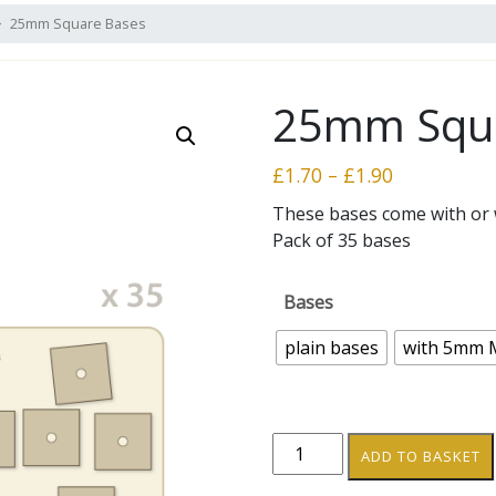
25mm Square Bases
25mm Squa
Price
£
1.70
–
£
1.90
range:
These bases come with or
£1.70
Pack of 35 bases
through
£1.90
Bases
plain bases
with 5mm 
25mm
ADD TO BASKET
Square