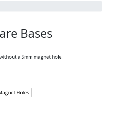
re Bases
 without a 5mm magnet hole.
Magnet Holes