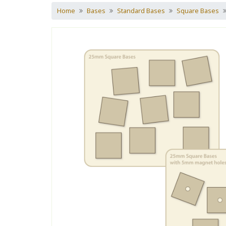
Home
Bases
Standard Bases
Square Bases