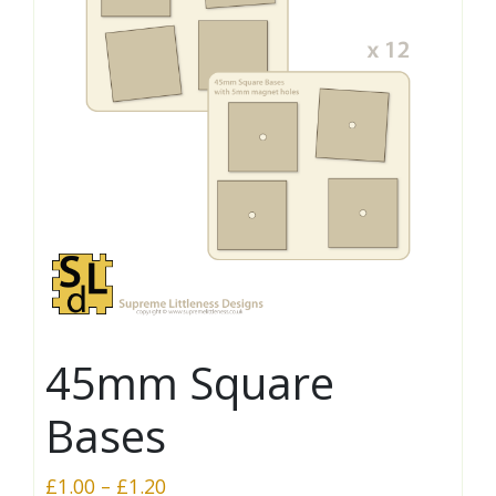
45mm Square
Bases
Price
£
1.00
–
£
1.20