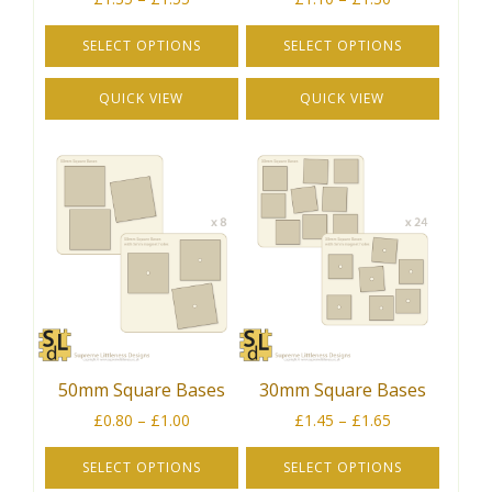
range:
range:
£1.35
£1.10
SELECT OPTIONS
SELECT OPTIONS
through
through
This
This
£1.55
£1.30
QUICK VIEW
QUICK VIEW
product
product
has
has
multiple
multiple
variants.
variants.
The
The
options
options
may
may
be
be
chosen
chosen
on
on
the
the
50mm Square Bases
30mm Square Bases
product
product
Price
Price
page
page
£
0.80
–
£
1.00
£
1.45
–
£
1.65
range:
range:
£0.80
£1.45
SELECT OPTIONS
SELECT OPTIONS
through
through