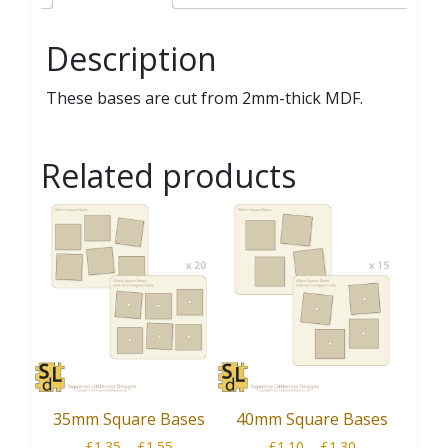
Description
These bases are cut from 2mm-thick MDF.
Related products
35mm Square Bases
40mm Square Bases
Price
Price
£
1.35
–
£
1.55
£
1.10
–
£
1.30