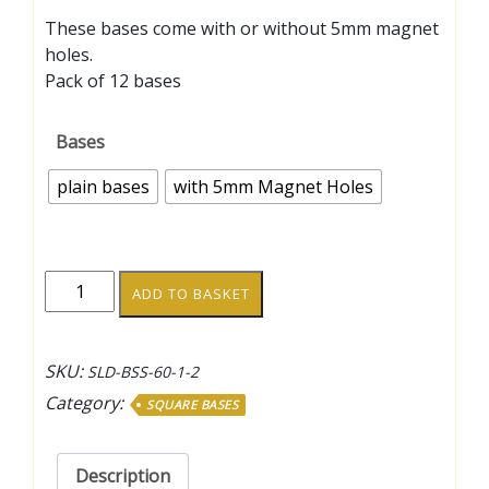
range:
These bases come with or without 5mm magnet
£1.00
holes.
through
Pack of 12 bases
£1.20
Bases
plain bases
with 5mm Magnet Holes
45mm
ADD TO BASKET
Square
Bases
quantity
SKU:
SLD-BSS-60-1-2
Category:
SQUARE BASES
Description