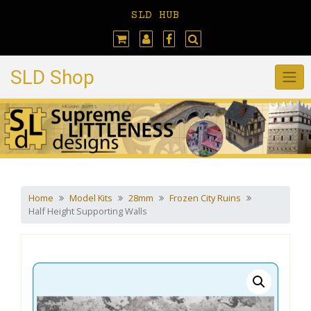
Skip
SLD HUB
to
content
SLD Shop
Home
Model Kits
28mm
Frozen City Ruins
Half Height Supporting Walls