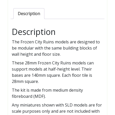
Description
Description
The Frozen City Ruins models are designed to
be modular with the same building blocks of
wall height and floor size.
These 28mm Frozen City Ruins models can
support models at half-height level. Their
bases are 140mm square. Each floor tile is
28mm square.
The kit is made from medium density
fibreboard (MDF).
Any miniatures shown with SLD models are for
scale purposes only and are not included with