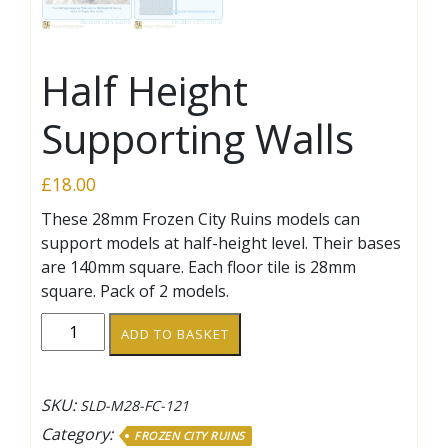
Half Height
Supporting Walls
£
18.00
These 28mm Frozen City Ruins models can
support models at half-height level. Their bases
are 140mm square. Each floor tile is 28mm
square. Pack of 2 models.
Half
ADD TO BASKET
Height
Supporting
Walls
SKU:
SLD-M28-FC-121
quantity
Category:
FROZEN CITY RUINS