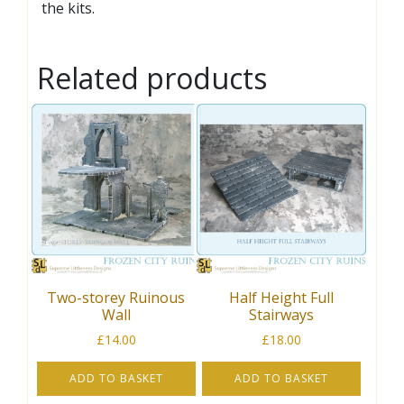
the kits.
Related products
Two-storey Ruinous
Half Height Full
Wall
Stairways
£
14.00
£
18.00
ADD TO BASKET
ADD TO BASKET