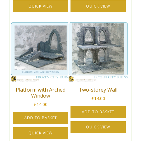
QUICK VIEW
QUICK VIEW
Platform with Arched
Two-storey Wall
Window
£
14.00
£
14.00
ADD TO BASKET
ADD TO BASKET
QUICK VIEW
QUICK VIEW