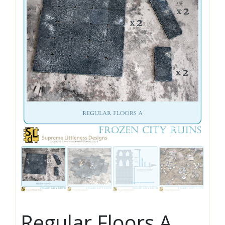
Regular Floors A