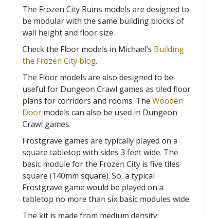
The Frozen City Ruins models are designed to
be modular with the same building blocks of
wall height and floor size.
Check the Floor models in Michael’s
Building
the Frozen City blog
.
The Floor models are also designed to be
useful for Dungeon Crawl games as tiled floor
plans for corridors and rooms. The
Wooden
Door
models can also be used in Dungeon
Crawl games.
Frostgrave games are typically played on a
square tabletop with sides 3 feet wide. The
basic module for the Frozen City is five tiles
square (140mm square). So, a typical
Frostgrave game would be played on a
tabletop no more than six basic modules wide.
The kit is made from medium density