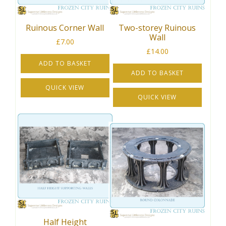
Ruinous Corner Wall
Two-storey Ruinous
Wall
£
7.00
£
14.00
ADD TO BASKET
ADD TO BASKET
QUICK VIEW
QUICK VIEW
Half Height