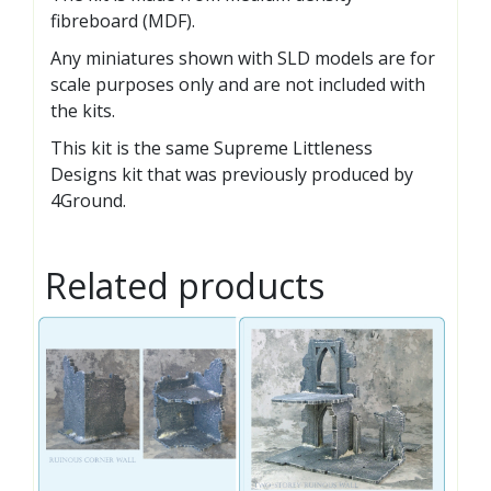
fibreboard (MDF).
Any miniatures shown with SLD models are for
scale purposes only and are not included with
the kits.
This kit is the same Supreme Littleness
Designs kit that was previously produced by
4Ground.
Related products