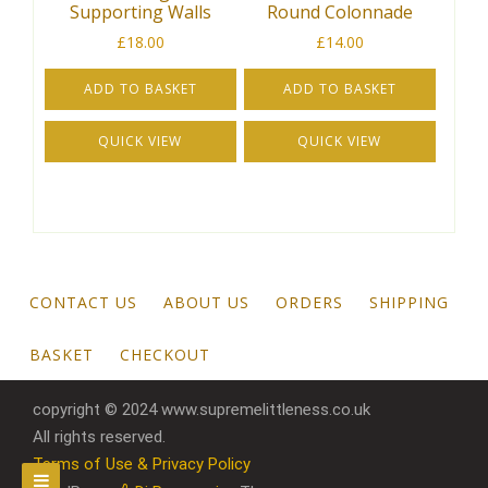
Supporting Walls
Round Colonnade
£
18.00
£
14.00
ADD TO BASKET
ADD TO BASKET
QUICK VIEW
QUICK VIEW
CONTACT US
ABOUT US
ORDERS
SHIPPING
BASKET
CHECKOUT
copyright © 2024 www.supremelittleness.co.uk
All rights reserved.
Terms of Use & Privacy Policy