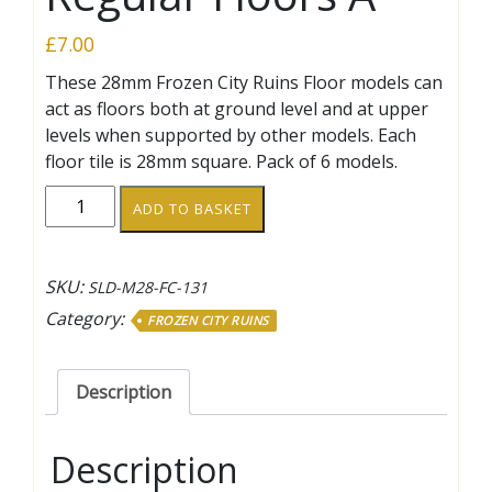
£
7.00
These 28mm Frozen City Ruins Floor models can
act as floors both at ground level and at upper
levels when supported by other models. Each
floor tile is 28mm square. Pack of 6 models.
Regular
ADD TO BASKET
Floors
A
quantity
SKU:
SLD-M28-FC-131
Category:
FROZEN CITY RUINS
Description
Description