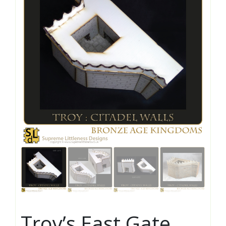
Troy’s East Gate