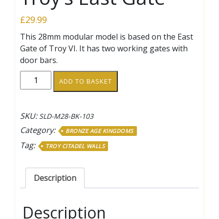
£
29.99
This 28mm modular model is based on the East
Gate of Troy VI. It has two working gates with
door bars.
Troy’s
ADD TO BASKET
East
Gate
quantity
SKU:
SLD-M28-BK-103
Category:
BRONZE AGE KINGDOMS
Tag:
TROY CITADEL WALLS
Description
Description