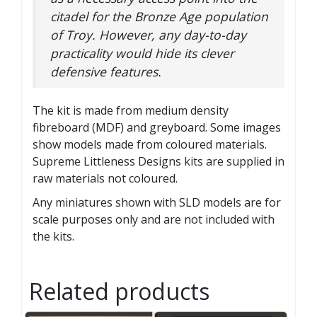
citadel for the Bronze Age population
of Troy. However, any day-to-day
practicality would hide its clever
defensive features.
The kit is made from medium density
fibreboard (MDF) and greyboard. Some images
show models made from coloured materials.
Supreme Littleness Designs kits are supplied in
raw materials not coloured.
Any miniatures shown with SLD models are for
scale purposes only and are not included with
the kits.
Related products