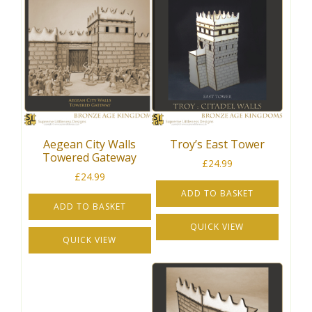
Aegean City Walls
Troy’s East Tower
Towered Gateway
£
24.99
£
24.99
ADD TO BASKET
ADD TO BASKET
QUICK VIEW
QUICK VIEW