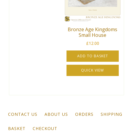
Bronze Age Kingdoms
Small House
£
12.00
ADD TO BASKET
QUICK VIEW
CONTACT US
ABOUT US
ORDERS
SHIPPING
BASKET
CHECKOUT