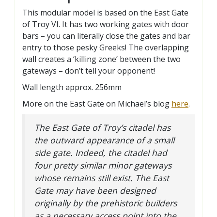
This modular model is based on the East Gate
of Troy VI. It has two working gates with door
bars – you can literally close the gates and bar
entry to those pesky Greeks! The overlapping
wall creates a ‘killing zone’ between the two
gateways – don’t tell your opponent!
Wall length approx. 256mm
More on the East Gate on Michael’s blog
here
.
The East Gate of Troy’s citadel has
the outward appearance of a small
side gate. Indeed, the citadel had
four pretty similar minor gateways
whose remains still exist. The East
Gate may have been designed
originally by the prehistoric builders
as a necessary access point into the