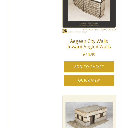
Aegean City Walls
Inward Angled Walls
£
15.99
ADD TO BASKET
QUICK VIEW