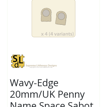
Wavy-Edge
20mm/UK Penny
Name Space Sabot