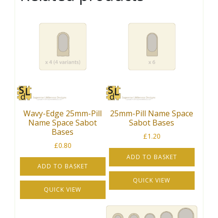
Wavy-Edge 25mm-Pill
25mm-Pill Name Space
Name Space Sabot
Sabot Bases
Bases
£
1.20
£
0.80
ADD TO BASKET
ADD TO BASKET
QUICK VIEW
QUICK VIEW