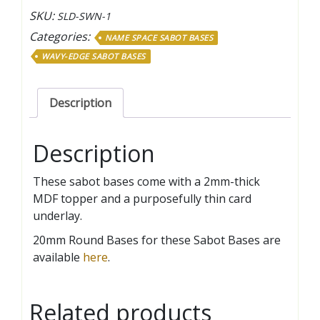
Penny
SKU:
SLD-SWN-1
Name
Categories:
NAME SPACE SABOT BASES
Space
WAVY-EDGE SABOT BASES
Sabot
Bases
quantity
Description
Description
These sabot bases come with a 2mm-thick
MDF topper and a purposefully thin card
underlay.
20mm Round Bases for these Sabot Bases are
available
here
.
Related products