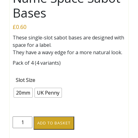
Bases
£
0.60
These single-slot sabot bases are designed with
space for a label.
They have a wavy edge for a more natural look.
Pack of 4 (4 variants)
Slot Size
20mm
UK Penny
Wavy-
ADD TO BASKET
Edge
20mm/UK