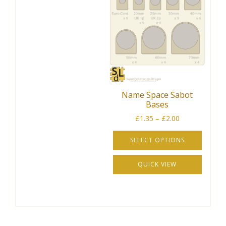
Name Space Sabot
Bases
Price
£
1.35
–
£
2.00
range:
£1.35
SELECT OPTIONS
through
This
£2.00
QUICK VIEW
product
has
multiple
variants.
The