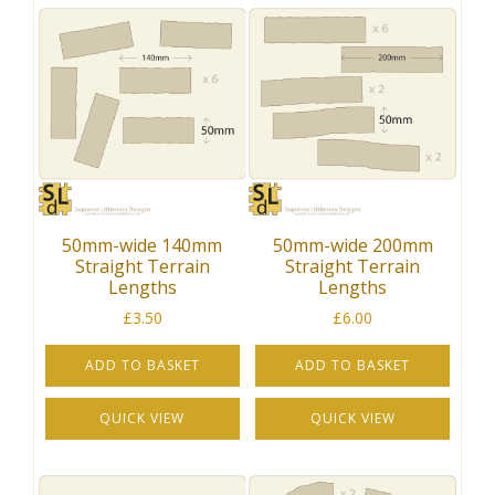
50mm-wide 140mm
50mm-wide 200mm
Straight Terrain
Straight Terrain
Lengths
Lengths
£
3.50
£
6.00
ADD TO BASKET
ADD TO BASKET
QUICK VIEW
QUICK VIEW