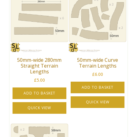
50mm-wide 280mm
50mm-wide Curve
Straight Terrain
Terrain Lengths
Lengths
£
6.00
£
5.00
ADD TO BASKET
ADD TO BASKET
QUICK VIEW
QUICK VIEW