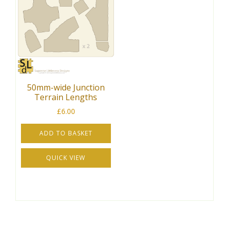
50mm-wide Junction
Terrain Lengths
£
6.00
ADD TO BASKET
QUICK VIEW