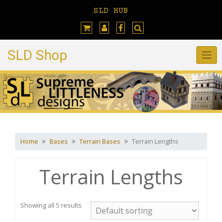
Skip
SLD HUB
to
content
SLD Shop
Home
Bases
Terrain Bases
Terrain Lengths
Terrain Lengths
Showing all 5 results