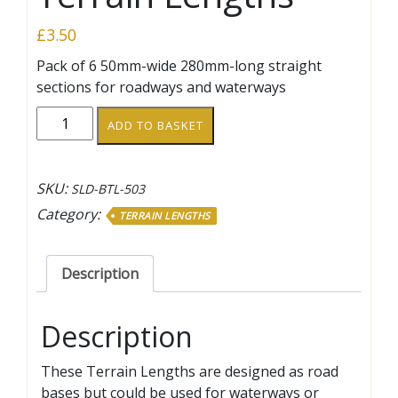
£
3.50
Pack of 6 50mm-wide 280mm-long straight
sections for roadways and waterways
50mm-
ADD TO BASKET
wide
140mm
Straight
SKU:
SLD-BTL-503
Terrain
Category:
TERRAIN LENGTHS
Lengths
quantity
Description
Description
These Terrain Lengths are designed as road
bases but could be used for waterways or