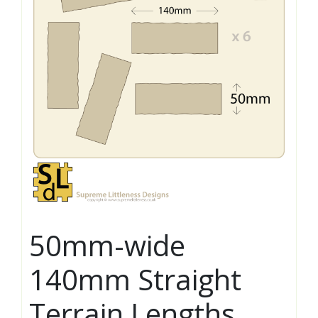
50mm-wide
140mm Straight
Terrain Lengths