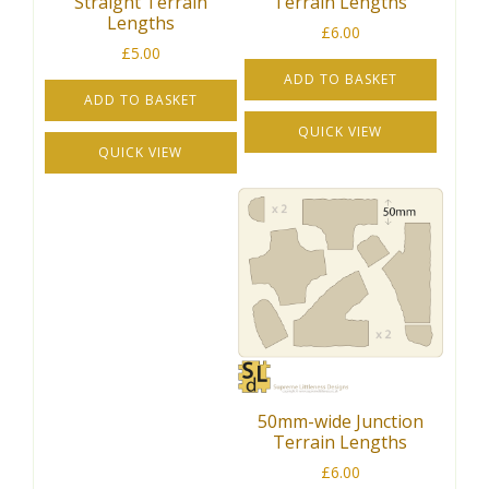
Straight Terrain
Terrain Lengths
Lengths
£
6.00
£
5.00
ADD TO BASKET
ADD TO BASKET
QUICK VIEW
QUICK VIEW
50mm-wide Junction
Terrain Lengths
£
6.00