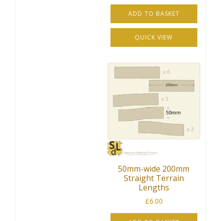
ADD TO BASKET
QUICK VIEW
50mm-wide 200mm
Straight Terrain
Lengths
£
6.00