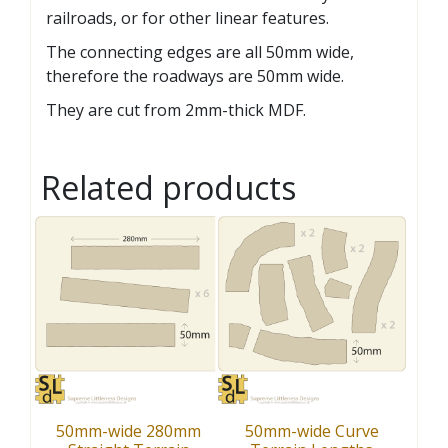
railroads, or for other linear features.
The connecting edges are all 50mm wide,
therefore the roadways are 50mm wide.
They are cut from 2mm-thick MDF.
Related products
50mm-wide 280mm
50mm-wide Curve